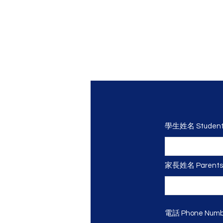
學生姓名 Student
家長姓名 Parents
電話 Phone Numbe