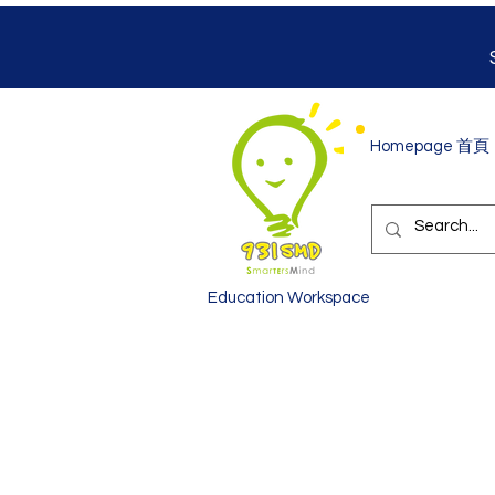
Homepage 首頁
Education Workspace