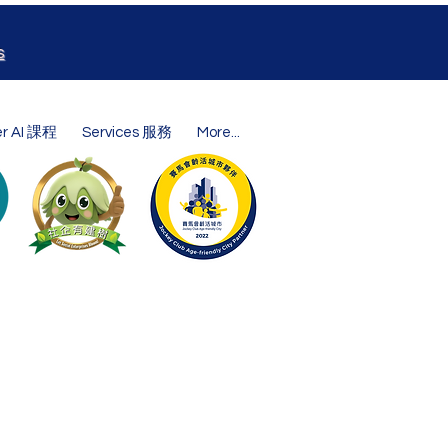
s
er AI 課程
Services 服務
More...