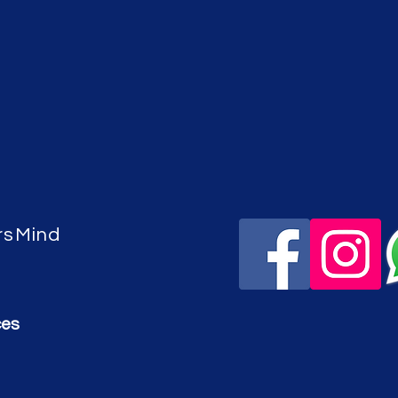
rsMind
ces