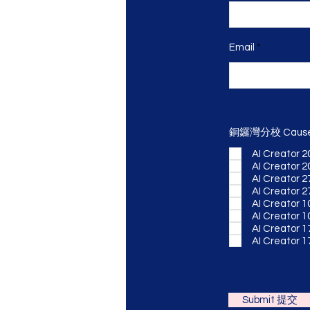
Email
銅鑼灣分校 Cause
AI Creator 2
AI Creator 2
AI Creator 2
AI Creator 2
AI Creator 1
AI Creator 1
AI Creator 1
AI Creator 1
Submit 提交