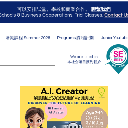
可以安排試堂。學校和商業合作。
聯繫我們
Schools & Business Cooperations. Trial Classes.
Contact U
暑期課程 Summer 2026
Programs 課程計劃
Junior Youtub
We are listed on
本社企項目獲刊載於