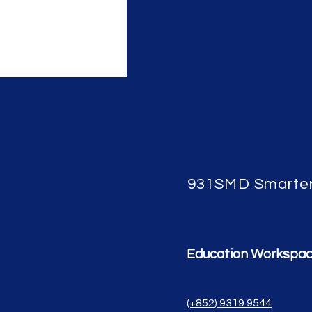
931SMD Smarte
Education Workspa
(+852) 9319 9544