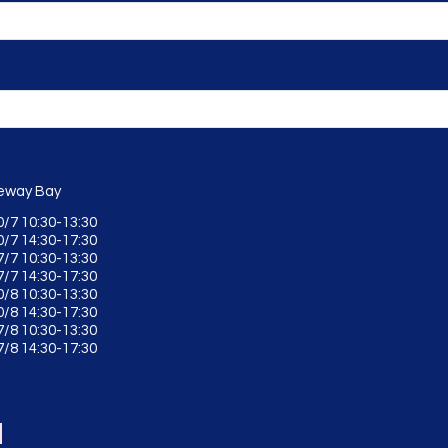
way Bay
0/7 10:30-13:30
0/7 14:30-17:30
7/7 10:30-13:30
7/7 14:30-17:30
0/8 10:30-13:30
0/8 14:30-17:30
7/8 10:30-13:30
7/8 14:30-17:30