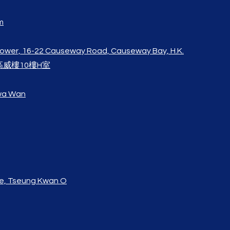
m
Tower, 16-22 Causeway Road, Causeway Bay, H.K.
高威樓10樓H室
Kwa Wan
e,
Tseung Kwan O