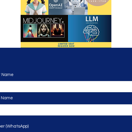
 Name
 Name
r (WhatsApp)