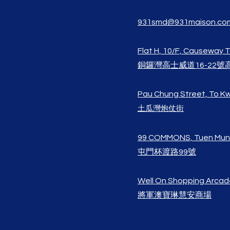
931smd@931maison.co
Flat H, 10/F, Causeway 
銅鑼灣高士威道16-22號
Pau Chung Street, To 
土瓜灣炮仗街
99 COMMONS, Tuen Mun
屯門杯渡路99號
Well On Shoppi
ng Arcad
將軍澳寶琳
慧安​商場