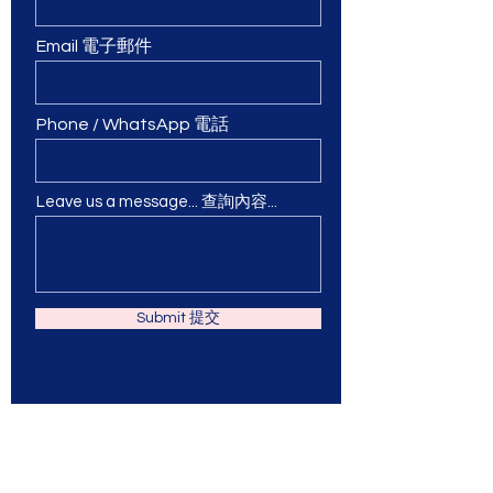
Email 電子郵件
Phone / WhatsApp 電話
Leave us a message... 查詢內容...
Submit 提交