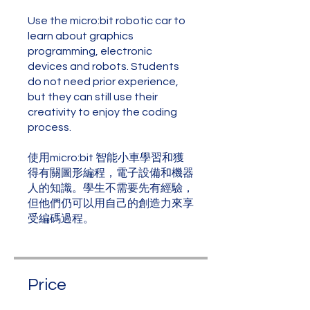
Use the micro:bit robotic car to
learn about graphics
programming, electronic
devices and robots. Students
do not need prior experience,
but they can still use their
creativity to enjoy the coding
process.
使用micro:bit 智能小車學習和獲
得有關圖形編程，電子設備和機器
人的知識。學生不需要先有經驗，
但他們仍可以用自己的創造力來享
受編碼過程。
Price