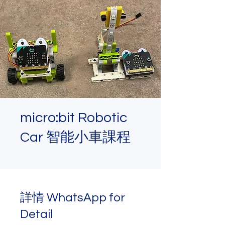
micro:bit Robotic
Car 智能小車課程
詳情 WhatsApp for
Detail