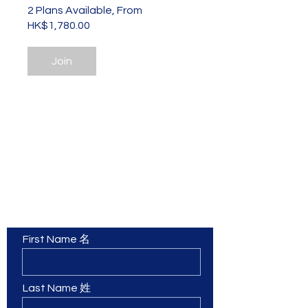
2 Plans Available, From
HK$1,780.00
Join
Contact Us 聯繫我們
First Name 名
Last Name 姓