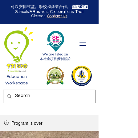
可以安排試堂。學校和商業合作。
聯繫我們
Schools & Business Cooperations. Trial
Classes.
Contact Us
We are listed on
本社企項目獲刊載於
Education
Workspace
Program is over