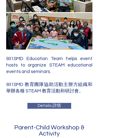
931SMD Education Team helps event
hosts to organize STEAM educational
events and seminars.
931SMD 教育團隊協助活動主辦方組織和
舉辦各種 STEAM 教育活動和研討會。
Details 詳情
Parent-Child Workshop &
Activity