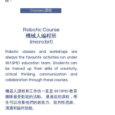
能！
Courses 課程
Robotic Course
機械人編程班
(micro:bit)
Robotic classes and workshops are
always the favourite activities run under
931SMD education team. Students can
be trained up their skills of creativity,
critical thinking, communication and
collaboration through these courses.
機器人課程和工作坊一直是 931SMD 教育
團隊最受歡迎的活動。 通過這些課程，學
生可以培養他們的創造力、批判性思維、
溝通和協作技能。