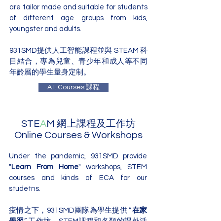
are tailor made and suitable for students
of different age groups from kids,
youngster and adults.
931SMD提供人工智能課程並與 STEAM 科
目結合，專為兒童、青少年和成人等不同
年齡層的學生量身定制。
A.I. Courses 課程
STE
A
M 網上課程及工作坊
Online Courses & Workshops
Under the pandemic, 931SMD provide
"
Learn From Home
" workshops, STEM
courses and kinds of ECA for our
studetns.
疫情之下，931SMD團隊為學生提供 “
在家