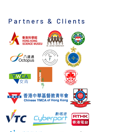
Partners & Clients