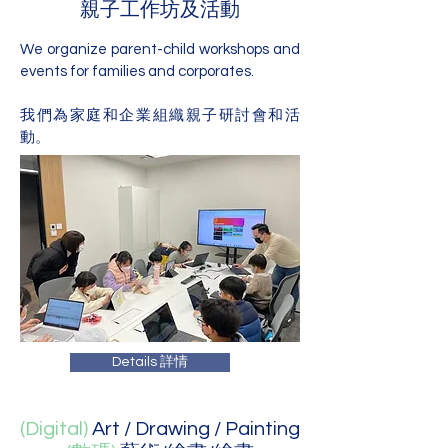
親子工作坊及活動
We organize parent-child workshops and
events for families and corporates.
我們為家庭和企業組織親子研討會和活
動。
Details 詳情
(Digital)
Art / Drawing / Painting