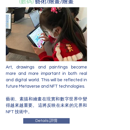
(數碼)
藝術/繪畫/繪畫
Art, drawings and paintings become
more and more important in both real
and digital world. This will be reflected in
future Metaverse and NFT technologies.
藝術、素描和繪畫在現實和數字世界中變
得越來越重要。 這將反映在未來的元界和
NFT 技術中。
Details 詳情