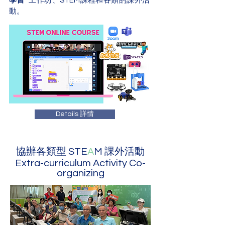
學習
” 工作坊、STEM課程和各類的
課外活
動
。
Details 詳情
協辦各類型 STE
A
M 課外活動
Extra-curriculum Activity Co-
organizing