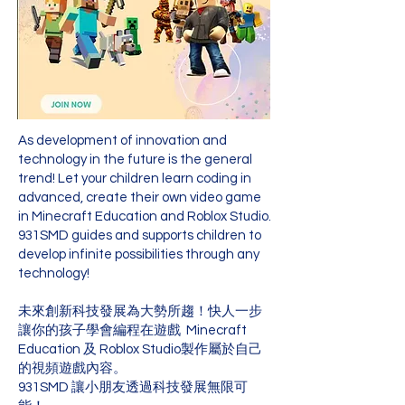
As development of innovation and
technology in the future is the general
trend! Let your children learn coding in
advanced, create their own video game
in Minecraft Education and Roblox Studio.
931SMD guides and supports children to
develop infinite possibilities through any
technology!
未來創新科技發展為大勢所趨！快人一步
讓你的孩子學會編程在遊戲 Minecraft
Education 及 Roblox Studio製作屬於自己
的視頻遊戲內容。
931SMD 讓小朋友透過科技發展無限可