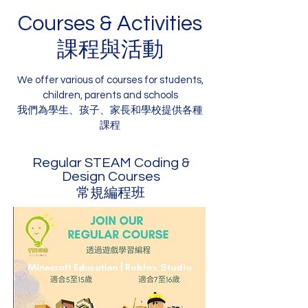
Courses & Activities
課程與活動
We offer various of courses for students,
children, parents and schools
我們為學生、孩子、家長和學校提供各種
課程
Regular STEAM Coding &
Design Courses
常規編程班