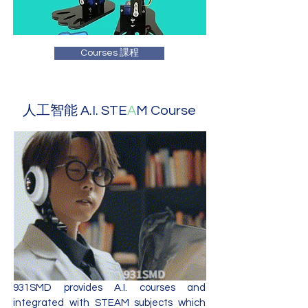
Courses 課程
人工智能 A.I. STE
A
M Course
931SMD provides A.I. courses and
integrated with STEAM subjects which