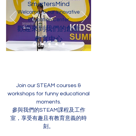
SmartersMind
Welcome to our Innovative
Education Center
歡迎來到我們的創新
教育中心
Join our STEAM courses &
workshops for funny educational
moments.
參與我們的STEAM課程及工作
室，享受有趣且有教育意義的時
刻。