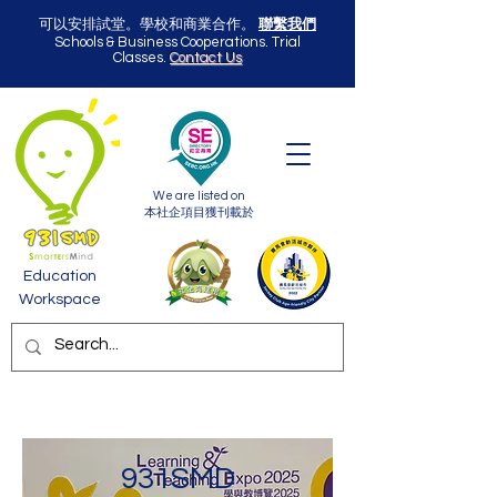
可以安排試堂。學校和商業合作。
聯繫我們
Schools & Business Cooperations. Trial
Classes.
Contact Us
We are listed on
本社企項目獲刊載於
Education
Workspace
931SMD